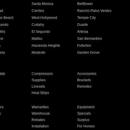
n
Santa Monica
Bellflower
ad
Cerritos
Rancho Palos Verdes
an Beach
West Hollywood
Temple City
nando
Cudahy
Duarte
ills
El Segundo
Artesia
ce
Malibu
San Bernardino
a
Hacienda Heights
Fullerton
ria
Modesto
Garden Grove
ats
Compressors
Accessories
Supplies
Brackets
Linesets
Remotes
Heat Strips
ors
Warranties
Equipment
s
Warehouse
Specials
Rebates
Surplus
Installation
For Homes