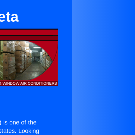
eta
) is one of the
 States. Looking