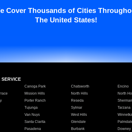
e Cover Thousands of Cities Througho
The United States!
E SERVICE
Canoga Park
Chatsworth
Encino
rrace
Mission Hills
North Hills
North Ho
y
Porter Ranch
Reseda
Sherman
Tujunga
Sylmar
Tarzana
Van Nuys
West Hills
Winnetk
Santa Clarita
Glendale
Palmdal
Pasadena
Burbank
Downey