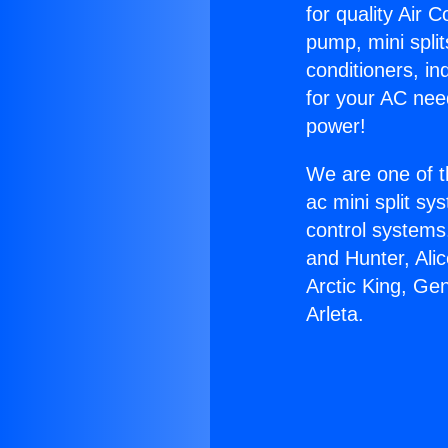
for quality Air 
pump, mini split
conditioners, i
for your AC nee
power!
We are one of t
ac mini split sy
control systems
and Hunter, Ali
Arctic King, Ge
Arleta.