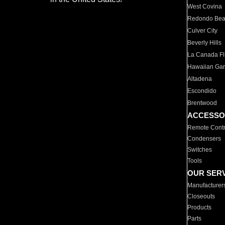
West Covina
Redondo Be
Culver City
Beverly Hills
La Canada Fli
Hawaiian Ga
Altadena
Escondido
Brentwood
ACCESSO
Remote Contr
Condensers
Switches
Tools
OUR SER
Manufacturer
Closeouts
Products
Parts