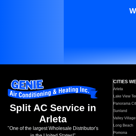
W
CITIES W
Arleta
Lake View Te
Panorama Cit
Split AC Service in
Sunland
Arleta
Valley Village
Long Beach
"One of the largest Wholesale Distributor's
Pomona
in the United States!"