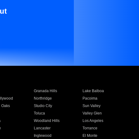
ut
Granada Hills
Lake Balboa
llywood
Northridge
Pacoima
 Oaks
Studio City
Sun Valley
Toluca
Valley Glen
a
Woodland Hills
Los Angeles
e
Lancaster
Torrance
Inglewood
El Monte