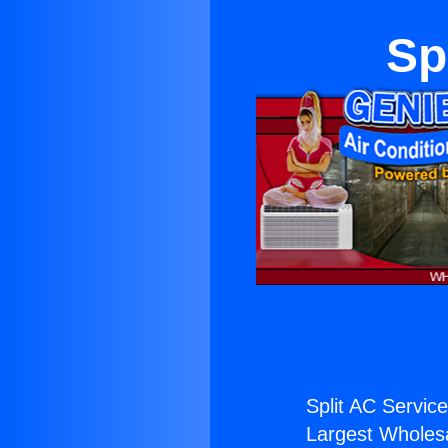
Sp
Split AC Service 
Largest Wholesal