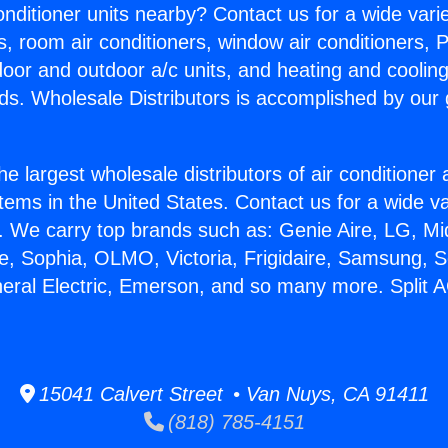
Conditioner units nearby? Contact us for a wide vari
s, room air conditioners, window air conditioners, P
ndoor and outdoor a/c units, and heating and coolin
ds. Wholesale Distributors is accomplished by our 
he largest wholesale distributors of air conditione
stems in the United States. Contact us for a wide va
. We carry top brands such as: Genie Aire, LG, M
ce, Sophia, OLMO, Victoria, Frigidaire, Samsung, 
neral Electric, Emerson, and so many more. Split A
15041 Calvert Street • Van Nuys, CA 91411
(818) 785-4151