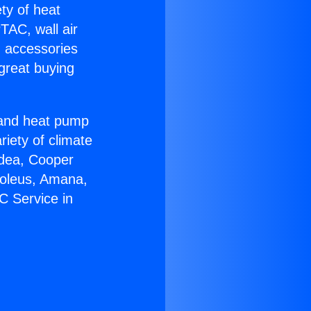
ety of heat
TAC, wall air
g accessories
great buying
r and heat pump
riety of climate
idea, Cooper
Soleus, Amana,
C Service in