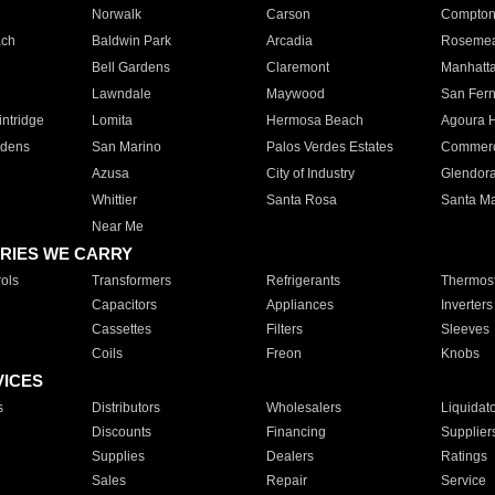
Norwalk
Carson
Compto
ach
Baldwin Park
Arcadia
Roseme
Bell Gardens
Claremont
Manhatt
Lawndale
Maywood
San Fer
ntridge
Lomita
Hermosa Beach
Agoura H
rdens
San Marino
Palos Verdes Estates
Commer
Azusa
City of Industry
Glendor
Whittier
Santa Rosa
Santa Ma
Near Me
RIES WE CARRY
ols
Transformers
Refrigerants
Thermost
Capacitors
Appliances
Inverters
Cassettes
Filters
Sleeves
Coils
Freon
Knobs
VICES
s
Distributors
Wholesalers
Liquidat
Discounts
Financing
Supplier
Supplies
Dealers
Ratings
Sales
Repair
Service