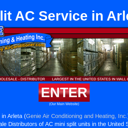
lit AC Service in Arl
ENTER
(Our Main Website)
in Arleta (
Genie Air Conditioning and Heating, Inc.
e Distributors of AC mini split units in the United