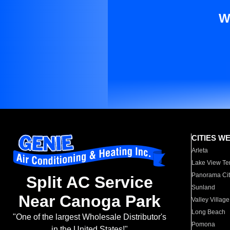
W
CITIES W
Arleta
Lake View Te
Panorama Cit
Split AC Service
Sunland
Near Canoga Park
Valley Village
Long Beach
"One of the largest Wholesale Distributor's
Pomona
in the United States!"