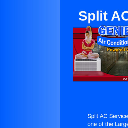
Split A
Split AC Servic
one of the Large