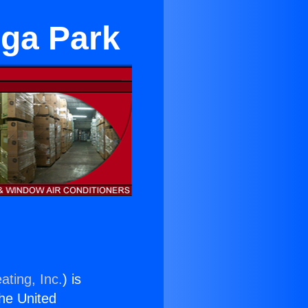
oga Park
ating, Inc.
) is
the United