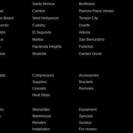
n
Santa Monica
Bellflower
ad
Cerritos
Rancho Palos Verdes
an Beach
West Hollywood
Temple City
nando
Cudahy
Duarte
ills
El Segundo
Artesia
ce
Malibu
San Bernardino
a
Hacienda Heights
Fullerton
ria
Modesto
Garden Grove
ats
Compressors
Accessories
Supplies
Brackets
Linesets
Remotes
Heat Strips
ors
Warranties
Equipment
s
Warehouse
Specials
Rebates
Surplus
Installation
For Homes