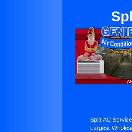
Spl
Split AC Service
Largest Wholesal