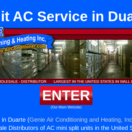
it AC Service in Du
ENTER
(Our Main Website)
 in Duarte (
Genie Air Conditioning and Heating, Inc
e Distributors of AC mini split units in the United