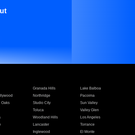
ut
Granada Hills
Lake Balboa
llywood
Northridge
Pacoima
 Oaks
Studio City
Sun Valley
Toluca
Valley Glen
a
Woodland Hills
Los Angeles
e
Lancaster
Torrance
Inglewood
El Monte