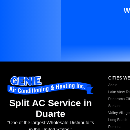
W
CITIES W
Arleta
Lake View Te
Panorama Cit
Split AC Service in
Sunland
Duarte
Valley Village
Long Beach
"One of the largest Wholesale Distributor's
Pomona
in the United States!"