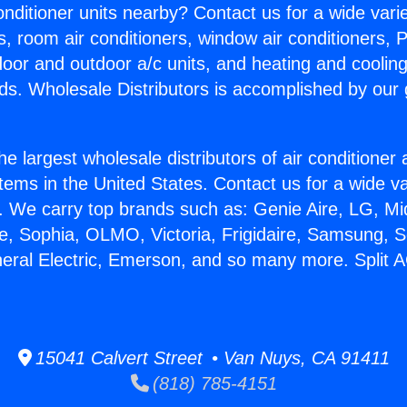
Conditioner units nearby? Contact us for a wide vari
s, room air conditioners, window air conditioners, P
ndoor and outdoor a/c units, and heating and coolin
ds. Wholesale Distributors is accomplished by our 
he largest wholesale distributors of air conditione
stems in the United States. Contact us for a wide va
. We carry top brands such as: Genie Aire, LG, M
ce, Sophia, OLMO, Victoria, Frigidaire, Samsung, 
neral Electric, Emerson, and so many more. Split A
15041 Calvert Street • Van Nuys, CA 91411
(818) 785-4151