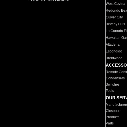
West Covina
Redondo Be
Culver City
Beverly Hills
La Canada Fli
Hawaiian Ga
Altadena
Escondido
Brentwood
ACCESSO
Remote Contr
Condensers
Switches
Tools
OUR SER
Manufacturer
Closeouts
Products
Parts