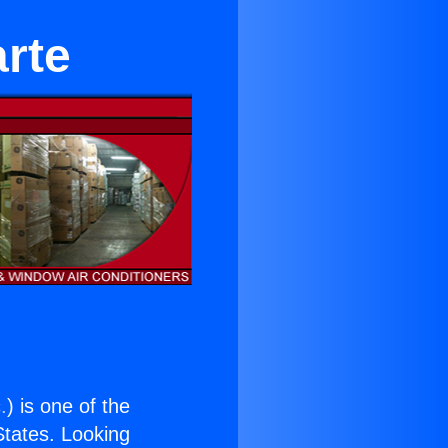
arte
.
) is one of the
 States. Looking