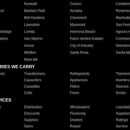
Norwalk
Carson
Compto
ach
Baldwin Park
Arcadia
Roseme
Bell Gardens
Claremont
Manhatt
Lawndale
Maywood
San Fer
ntridge
Lomita
Hermosa Beach
Agoura H
rdens
San Marino
Palos Verdes Estates
Commer
Azusa
City of Industry
Glendor
Whittier
Santa Rosa
Santa Ma
Near Me
RIES WE CARRY
ols
Transformers
Refrigerants
Thermost
Capacitors
Appliances
Inverters
Cassettes
Filters
Sleeves
Coils
Freon
Knobs
VICES
s
Distributors
Wholesalers
Liquidat
Discounts
Financing
Supplier
Supplies
Dealers
Ratings
Sales
Repair
Service