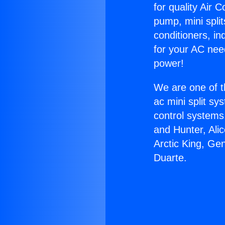
for quality Air 
pump, mini split
conditioners, i
for your AC nee
power!
We are one of t
ac mini split sy
control systems
and Hunter, Ali
Arctic King, Ge
Duarte.