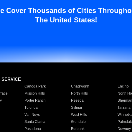
e Cover Thousands of Cities Througho
The United States!
E SERVICE
Canoga Park
Chatsworth
Encino
rrace
Mission Hills
North Hills
North Ho
y
Porter Ranch
Reseda
Sherman
Tujunga
Sylmar
Tarzana
Van Nuys
West Hills
Winnetk
Santa Clarita
Glendale
Palmdal
Pasadena
Burbank
Downey