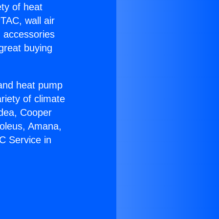
ety of heat
TAC, wall air
g accessories
great buying
r and heat pump
riety of climate
idea, Cooper
Soleus, Amana,
C Service in