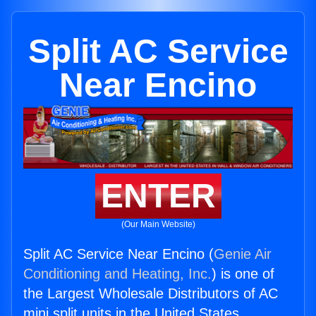
Split AC Service
Near Encino
ENTER
(Our Main Website)
Split AC Service Near Encino (
Genie Air
Conditioning and Heating, Inc.
) is one of
the Largest Wholesale Distributors of AC
mini split units in the United States.