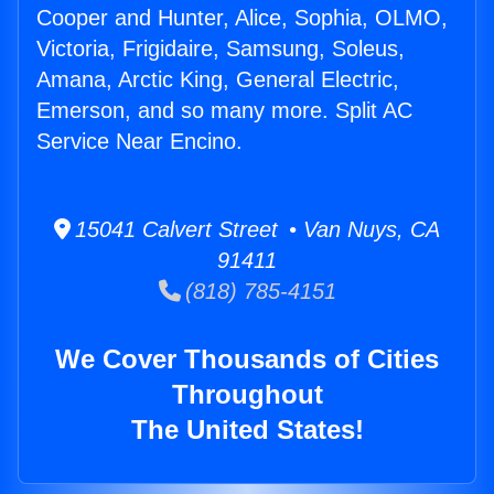
Cooper and Hunter, Alice, Sophia, OLMO,
Victoria, Frigidaire, Samsung, Soleus,
Amana, Arctic King, General Electric,
Emerson, and so many more. Split AC
Service Near Encino.
15041 Calvert Street • Van Nuys, CA
91411
(818) 785-4151
We Cover Thousands of Cities
Throughout
The United States!