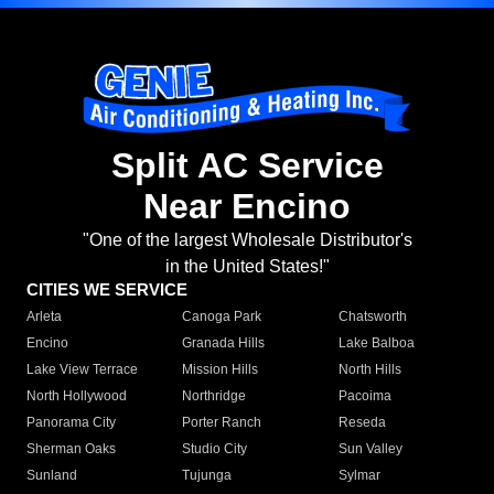
Split AC Service
Near Encino
"One of the largest Wholesale Distributor's
in the United States!"
CITIES WE SERVICE
Arleta
Canoga Park
Chatsworth
Encino
Granada Hills
Lake Balboa
Lake View Terrace
Mission Hills
North Hills
North Hollywood
Northridge
Pacoima
Panorama City
Porter Ranch
Reseda
Sherman Oaks
Studio City
Sun Valley
Sunland
Tujunga
Sylmar