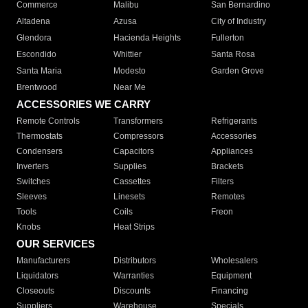
Commerce
Malibu
San Bernardino
Altadena
Azusa
City of Industry
Glendora
Hacienda Heights
Fullerton
Escondido
Whittier
Santa Rosa
Santa Maria
Modesto
Garden Grove
Brentwood
Near Me
ACCESSORIES WE CARRY
Remote Controls
Transformers
Refrigerants
Thermostats
Compressors
Accessories
Condensers
Capacitors
Appliances
Inverters
Supplies
Brackets
Switches
Cassettes
Filters
Sleeves
Linesets
Remotes
Tools
Coils
Freon
Knobs
Heat Strips
OUR SERVICES
Manufacturers
Distributors
Wholesalers
Liquidators
Warranties
Equipment
Closeouts
Discounts
Financing
Suppliers
Warehouse
Specials