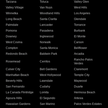
Tarzana
Toluca
Valley Glen
Valley Village
Van Nuys
West Hills
Winnetka
Woodland Hills
Los Angeles
Long Beach
Santa Clarita
Glendale
Palmdale
Lancaster
Torrance
Pomona
Pasadena
Burbank
Downey
Inglewood
El Monte
West Covina
Norwalk
Carson
Compton
Santa Monica
Bellflower
Redondo Beach
Baldwin Park
Arcadia
Rancho Palos
Rosemead
Cerritos
Verdes
Culver City
Bell Gardens
Claremont
Manhattan Beach
West Hollywood
Temple City
Beverly Hills
Lawndale
Maywood
San Fernando
Cudahy
Duarte
La Canada Flintridge
Lomita
Hermosa Beach
Agoura Hills
El Segundo
Artesia
Hawaiian Gardens
San Marino
Palos Verdes Estates