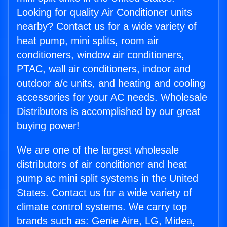
Looking for quality Air Conditioner units
nearby? Contact us for a wide variety of
heat pump, mini splits, room air
conditioners, window air conditioners,
PTAC, wall air conditioners, indoor and
outdoor a/c units, and heating and cooling
accessories for your AC needs. Wholesale
Distributors is accomplished by our great
buying power!
We are one of the largest wholesale
distributors of air conditioner and heat
pump ac mini split systems in the United
States. Contact us for a wide variety of
climate control systems. We carry top
brands such as: Genie Aire, LG, Midea,