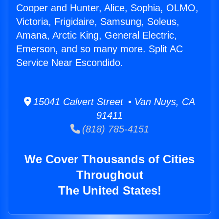
Cooper and Hunter, Alice, Sophia, OLMO,
Victoria, Frigidaire, Samsung, Soleus,
Amana, Arctic King, General Electric,
Emerson, and so many more. Split AC
Service Near Escondido.
15041 Calvert Street • Van Nuys, CA
91411
(818) 785-4151
We Cover Thousands of Cities
Throughout
The United States!