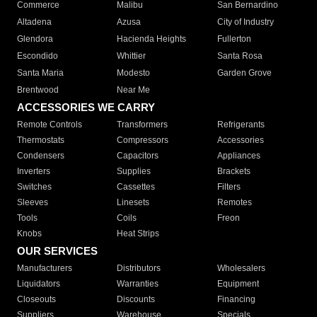
Commerce
Malibu
San Bernardino
Altadena
Azusa
City of Industry
Glendora
Hacienda Heights
Fullerton
Escondido
Whittier
Santa Rosa
Santa Maria
Modesto
Garden Grove
Brentwood
Near Me
ACCESSORIES WE CARRY
Remote Controls
Transformers
Refrigerants
Thermostats
Compressors
Accessories
Condensers
Capacitors
Appliances
Inverters
Supplies
Brackets
Switches
Cassettes
Filters
Sleeves
Linesets
Remotes
Tools
Coils
Freon
Knobs
Heat Strips
OUR SERVICES
Manufacturers
Distributors
Wholesalers
Liquidators
Warranties
Equipment
Closeouts
Discounts
Financing
Suppliers
Warehouse
Specials