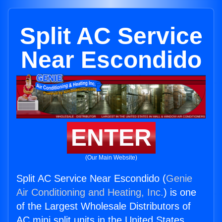
Split AC Service
Near Escondido
ENTER
(Our Main Website)
Split AC Service Near Escondido (
Genie
Air Conditioning and Heating, Inc.
) is one
of the Largest Wholesale Distributors of
AC mini split units in the United States.