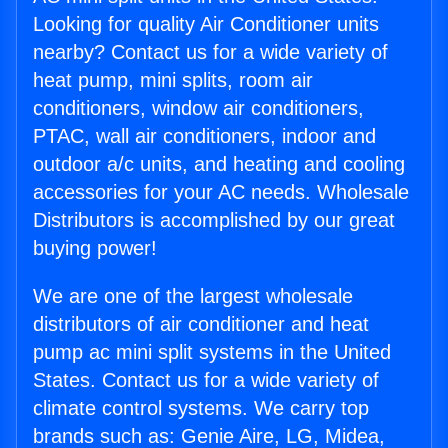
Looking for quality Air Conditioner units
nearby? Contact us for a wide variety of
heat pump, mini splits, room air
conditioners, window air conditioners,
PTAC, wall air conditioners, indoor and
outdoor a/c units, and heating and cooling
accessories for your AC needs. Wholesale
Distributors is accomplished by our great
buying power!
We are one of the largest wholesale
distributors of air conditioner and heat
pump ac mini split systems in the United
States. Contact us for a wide variety of
climate control systems. We carry top
brands such as: Genie Aire, LG, Midea,