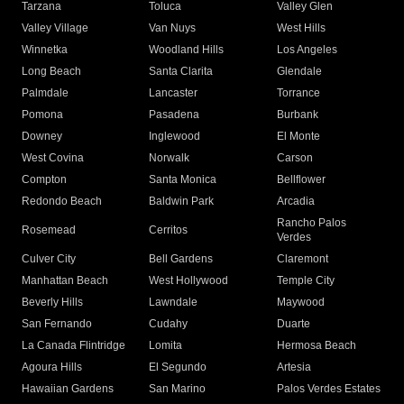
Tarzana
Toluca
Valley Glen
Valley Village
Van Nuys
West Hills
Winnetka
Woodland Hills
Los Angeles
Long Beach
Santa Clarita
Glendale
Palmdale
Lancaster
Torrance
Pomona
Pasadena
Burbank
Downey
Inglewood
El Monte
West Covina
Norwalk
Carson
Compton
Santa Monica
Bellflower
Redondo Beach
Baldwin Park
Arcadia
Rancho Palos
Rosemead
Cerritos
Verdes
Culver City
Bell Gardens
Claremont
Manhattan Beach
West Hollywood
Temple City
Beverly Hills
Lawndale
Maywood
San Fernando
Cudahy
Duarte
La Canada Flintridge
Lomita
Hermosa Beach
Agoura Hills
El Segundo
Artesia
Hawaiian Gardens
San Marino
Palos Verdes Estates