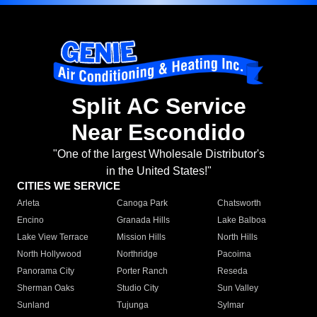
Split AC Service
Near Escondido
"One of the largest Wholesale Distributor's
in the United States!"
CITIES WE SERVICE
Arleta
Canoga Park
Chatsworth
Encino
Granada Hills
Lake Balboa
Lake View Terrace
Mission Hills
North Hills
North Hollywood
Northridge
Pacoima
Panorama City
Porter Ranch
Reseda
Sherman Oaks
Studio City
Sun Valley
Sunland
Tujunga
Sylmar