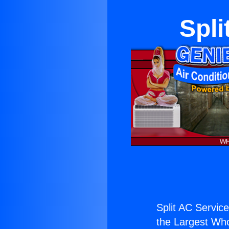
Spli
Split AC Service
the Largest Whol