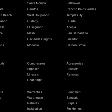
n
Santa Monica
Bellflower
ad
Cerritos
Rancho Palos Verdes
an Beach
West Hollywood
Temple City
nando
Cudahy
Duarte
ills
El Segundo
Artesia
ce
Malibu
San Bernardino
a
Hacienda Heights
Fullerton
ria
Modesto
Garden Grove
ats
Compressors
Accessories
Supplies
Brackets
Linesets
Remotes
Heat Strips
ors
Warranties
Equipment
s
Warehouse
Specials
Rebates
Surplus
Installation
For Homes