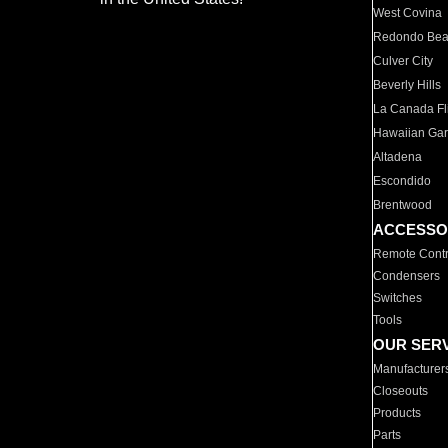
West Covina
Redondo Be
Culver City
Beverly Hills
La Canada Fli
Hawaiian Ga
Altadena
Escondido
Brentwood
ACCESSO
Remote Contr
Condensers
Switches
Tools
OUR SER
Manufacturer
Closeouts
Products
Parts