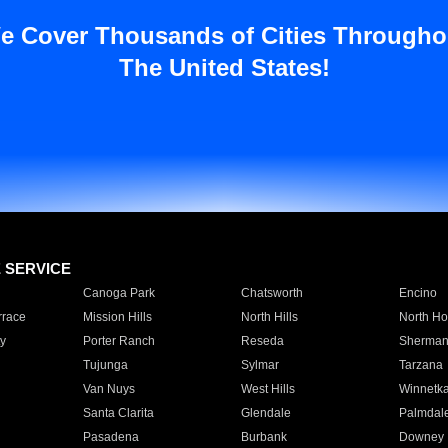
e Cover Thousands of Cities Througho
The United States!
E SERVICE
Canoga Park
Chatsworth
Encino
rrace
Mission Hills
North Hills
North Ho
y
Porter Ranch
Reseda
Sherman
Tujunga
Sylmar
Tarzana
Van Nuys
West Hills
Winnetk
Santa Clarita
Glendale
Palmdal
Pasadena
Burbank
Downey