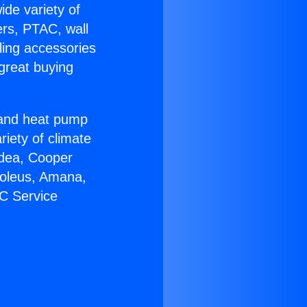
ide variety of
ers, PTAC, wall
ling accessories
great buying
r and heat pump
riety of climate
idea, Cooper
Soleus, Amana,
AC Service