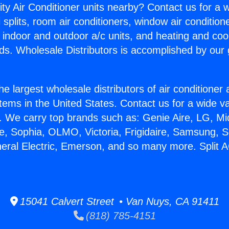
ity Air Conditioner units nearby? Contact us for a w
splits, room air conditioners, window air condition
, indoor and outdoor a/c units, and heating and coo
ds. Wholesale Distributors is accomplished by our 
he largest wholesale distributors of air conditione
stems in the United States. Contact us for a wide va
. We carry top brands such as: Genie Aire, LG, M
ce, Sophia, OLMO, Victoria, Frigidaire, Samsung, 
neral Electric, Emerson, and so many more. Split 
15041 Calvert Street • Van Nuys, CA 91411
(818) 785-4151