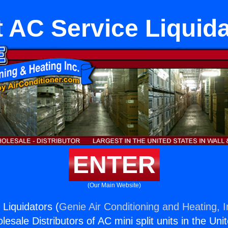
t AC Service Liquid
ENTER
(Our Main Website)
 Liquidators (
Genie Air Conditioning and Heating, I
esale Distributors of AC mini split units in the Uni