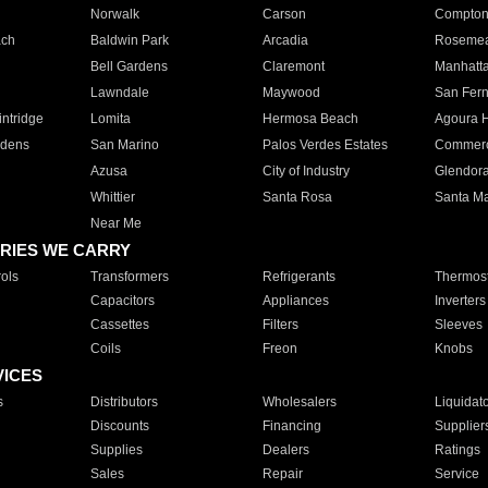
Norwalk
Carson
Compto
ach
Baldwin Park
Arcadia
Roseme
Bell Gardens
Claremont
Manhatt
Lawndale
Maywood
San Fer
ntridge
Lomita
Hermosa Beach
Agoura H
rdens
San Marino
Palos Verdes Estates
Commer
Azusa
City of Industry
Glendor
Whittier
Santa Rosa
Santa Ma
Near Me
RIES WE CARRY
ols
Transformers
Refrigerants
Thermost
Capacitors
Appliances
Inverters
Cassettes
Filters
Sleeves
Coils
Freon
Knobs
VICES
s
Distributors
Wholesalers
Liquidat
Discounts
Financing
Supplier
Supplies
Dealers
Ratings
Sales
Repair
Service