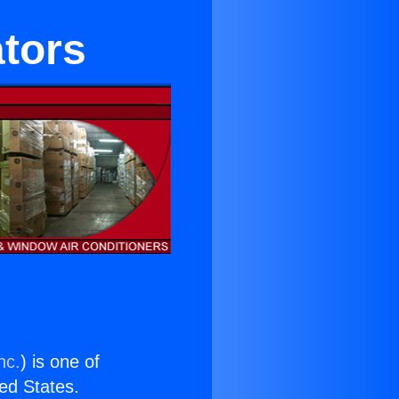
ators
nc.
) is one of
ted States.