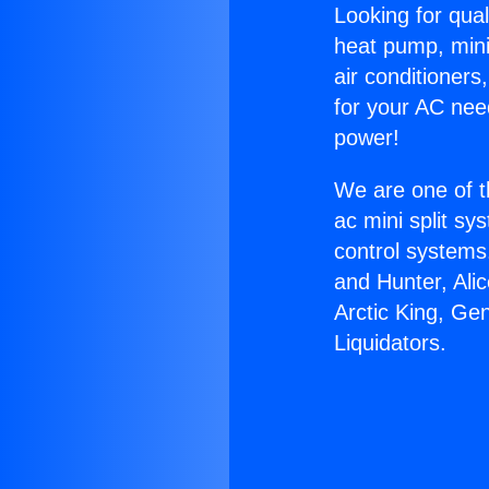
Looking for qual
heat pump, mini 
air conditioners
for your AC nee
power!
We are one of t
ac mini split sy
control systems
and Hunter, Ali
Arctic King, Ge
Liquidators.