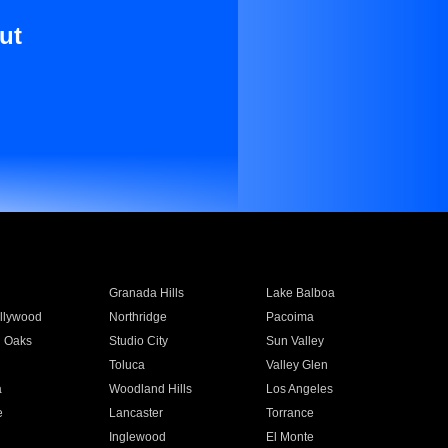
ut
Granada Hills
Lake Balboa
llywood
Northridge
Pacoima
 Oaks
Studio City
Sun Valley
Toluca
Valley Glen
a
Woodland Hills
Los Angeles
e
Lancaster
Torrance
Inglewood
El Monte