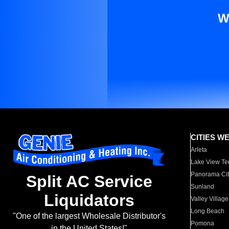
W
CITIES W
Arleta
Lake View Te
Panorama Cit
Split AC Service
Sunland
Liquidators
Valley Village
Long Beach
"One of the largest Wholesale Distributor's
Pomona
in the United States!"