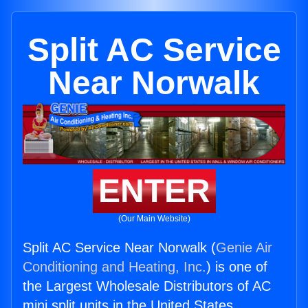
Split AC Service
Near Norwalk
ENTER
(Our Main Website)
Split AC Service Near Norwalk (
Genie Air
Conditioning and Heating, Inc.
) is one of
the Largest Wholesale Distributors of AC
mini split units in the United States.