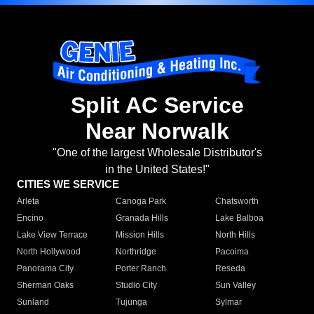
Split AC Service
Near Norwalk
"One of the largest Wholesale Distributor's
in the United States!"
CITIES WE SERVICE
Arleta
Canoga Park
Chatsworth
Encino
Granada Hills
Lake Balboa
Lake View Terrace
Mission Hills
North Hills
North Hollywood
Northridge
Pacoima
Panorama City
Porter Ranch
Reseda
Sherman Oaks
Studio City
Sun Valley
Sunland
Tujunga
Sylmar