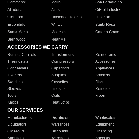
Commerce
Malibu
San Bernardino
Altadena
Azusa
City of Industry
Glendora
Hacienda Heights
Fullerton
Escondido
Whittier
Santa Rosa
Santa Maria
Modesto
Garden Grove
Brentwood
Near Me
ACCESSORIES WE CARRY
Remote Controls
Transformers
Refrigerants
Thermostats
Compressors
Accessories
Condensers
Capacitors
Appliances
Inverters
Supplies
Brackets
Switches
Cassettes
Filters
Sleeves
Linesets
Remotes
Tools
Coils
Freon
Knobs
Heat Strips
OUR SERVICES
Manufacturers
Distributors
Wholesalers
Liquidators
Warranties
Equipment
Closeouts
Discounts
Financing
Suppliers
Warehouse
Specials