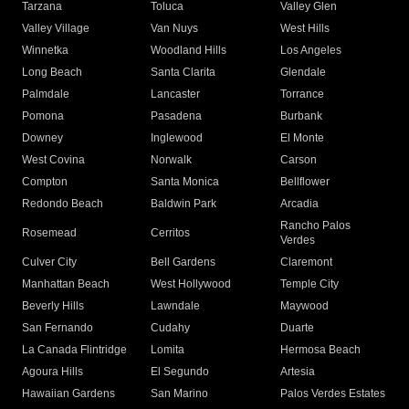
Tarzana
Toluca
Valley Glen
Valley Village
Van Nuys
West Hills
Winnetka
Woodland Hills
Los Angeles
Long Beach
Santa Clarita
Glendale
Palmdale
Lancaster
Torrance
Pomona
Pasadena
Burbank
Downey
Inglewood
El Monte
West Covina
Norwalk
Carson
Compton
Santa Monica
Bellflower
Redondo Beach
Baldwin Park
Arcadia
Rancho Palos
Rosemead
Cerritos
Verdes
Culver City
Bell Gardens
Claremont
Manhattan Beach
West Hollywood
Temple City
Beverly Hills
Lawndale
Maywood
San Fernando
Cudahy
Duarte
La Canada Flintridge
Lomita
Hermosa Beach
Agoura Hills
El Segundo
Artesia
Hawaiian Gardens
San Marino
Palos Verdes Estates