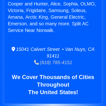
Cooper and Hunter, Alice, Sophia, OLMO,
Victoria, Frigidaire, Samsung, Soleus,
Amana, Arctic King, General Electric,
Emerson, and so many more. Split AC
Service Near Norwalk.
15041 Calvert Street • Van Nuys, CA
91411
(818) 785-4151
We Cover Thousands of Cities
Throughout
The United States!