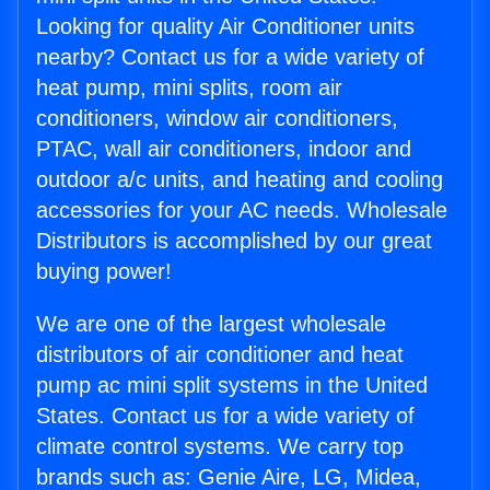
Looking for quality Air Conditioner units
nearby? Contact us for a wide variety of
heat pump, mini splits, room air
conditioners, window air conditioners,
PTAC, wall air conditioners, indoor and
outdoor a/c units, and heating and cooling
accessories for your AC needs. Wholesale
Distributors is accomplished by our great
buying power!
We are one of the largest wholesale
distributors of air conditioner and heat
pump ac mini split systems in the United
States. Contact us for a wide variety of
climate control systems. We carry top
brands such as: Genie Aire, LG, Midea,