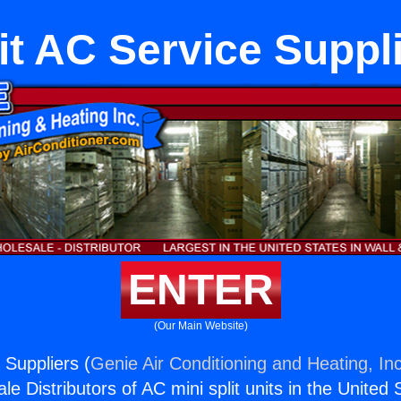
it AC Service Suppl
ENTER
(Our Main Website)
 Suppliers (
Genie Air Conditioning and Heating, Inc
e Distributors of AC mini split units in the United