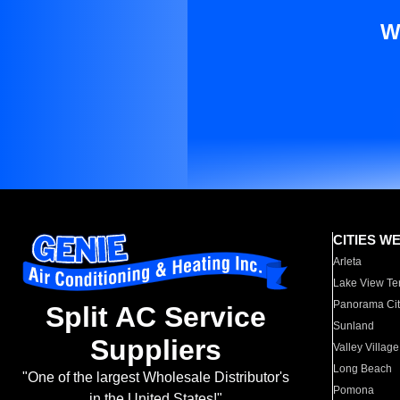
W
CITIES W
Arleta
Lake View Te
Panorama Cit
Split AC Service
Sunland
Suppliers
Valley Village
Long Beach
"One of the largest Wholesale Distributor's
Pomona
in the United States!"