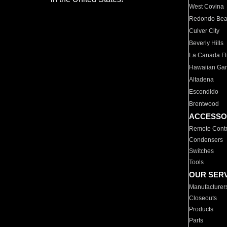
West Covina
Redondo Be
Culver City
Beverly Hills
La Canada Fli
Hawaiian Ga
Altadena
Escondido
Brentwood
ACCESSO
Remote Contr
Condensers
Switches
Tools
OUR SER
Manufacturer
Closeouts
Products
Parts