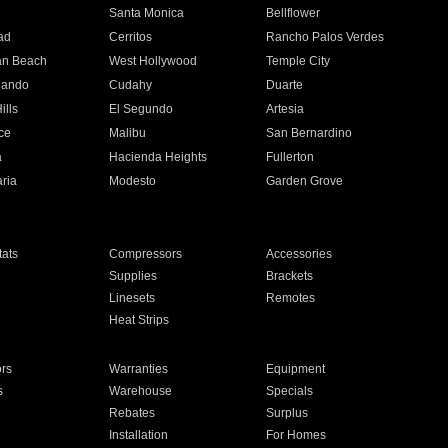
n
Santa Monica
Bellflower
ad
Cerritos
Rancho Palos Verdes
an Beach
West Hollywood
Temple City
nando
Cudahy
Duarte
ills
El Segundo
Artesia
ce
Malibu
San Bernardino
a
Hacienda Heights
Fullerton
ria
Modesto
Garden Grove
ats
Compressors
Accessories
Supplies
Brackets
Linesets
Remotes
Heat Strips
ors
Warranties
Equipment
s
Warehouse
Specials
Rebates
Surplus
Installation
For Homes