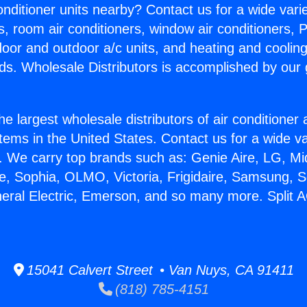
Conditioner units nearby? Contact us for a wide vari
s, room air conditioners, window air conditioners, P
ndoor and outdoor a/c units, and heating and coolin
ds. Wholesale Distributors is accomplished by our 
he largest wholesale distributors of air conditione
stems in the United States. Contact us for a wide va
. We carry top brands such as: Genie Aire, LG, M
ce, Sophia, OLMO, Victoria, Frigidaire, Samsung, 
neral Electric, Emerson, and so many more. Split 
15041 Calvert Street • Van Nuys, CA 91411
(818) 785-4151