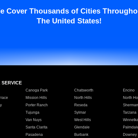
e Cover Thousands of Cities Througho
The United States!
E SERVICE
Canoga Park
Chatsworth
Encino
rrace
Mission Hills
North Hills
North Ho
y
Porter Ranch
Reseda
Sherman
Tujunga
Sylmar
Tarzana
Van Nuys
West Hills
Winnetk
Santa Clarita
Glendale
Palmdal
Pasadena
Burbank
Downey