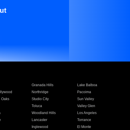
ut
Granada Hills
Lake Balboa
llywood
Northridge
Pacoima
 Oaks
Studio City
Sun Valley
Toluca
Valley Glen
a
Woodland Hills
Los Angeles
e
Lancaster
Torrance
Inglewood
El Monte