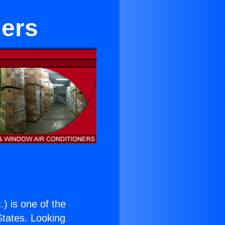
iers
.
) is one of the
 States. Looking