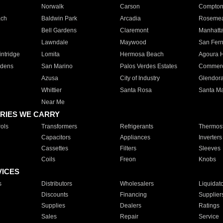
Norwalk
Carson
Compto
ach
Baldwin Park
Arcadia
Roseme
Bell Gardens
Claremont
Manhatt
Lawndale
Maywood
San Fer
ntridge
Lomita
Hermosa Beach
Agoura H
rdens
San Marino
Palos Verdes Estates
Commer
Azusa
City of Industry
Glendor
Whittier
Santa Rosa
Santa Ma
Near Me
RIES WE CARRY
ols
Transformers
Refrigerants
Thermost
Capacitors
Appliances
Inverters
Cassettes
Filters
Sleeves
Coils
Freon
Knobs
VICES
s
Distributors
Wholesalers
Liquidat
Discounts
Financing
Supplier
Supplies
Dealers
Ratings
Sales
Repair
Service