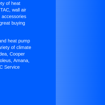
ety of heat
TAC, wall air
g accessories
great buying
r and heat pump
riety of climate
idea, Cooper
Soleus, Amana,
AC Service