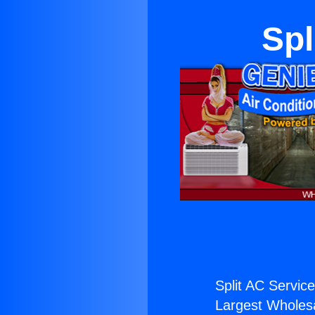
Spl
Split AC Service
Largest Wholesal