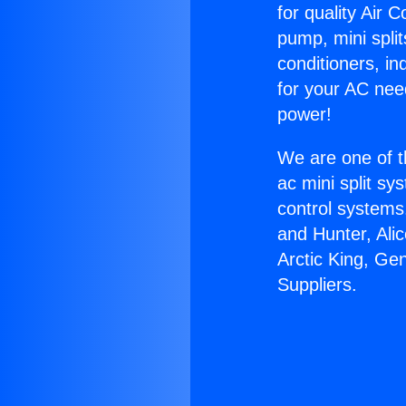
for quality Air 
pump, mini split
conditioners, i
for your AC nee
power!
We are one of t
ac mini split sy
control systems
and Hunter, Ali
Arctic King, Ge
Suppliers.