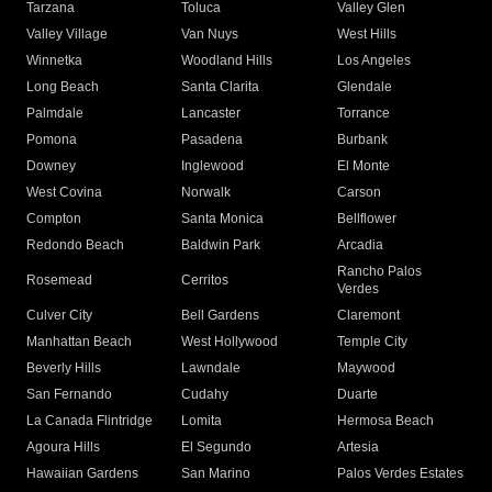
Tarzana
Toluca
Valley Glen
Valley Village
Van Nuys
West Hills
Winnetka
Woodland Hills
Los Angeles
Long Beach
Santa Clarita
Glendale
Palmdale
Lancaster
Torrance
Pomona
Pasadena
Burbank
Downey
Inglewood
El Monte
West Covina
Norwalk
Carson
Compton
Santa Monica
Bellflower
Redondo Beach
Baldwin Park
Arcadia
Rancho Palos
Rosemead
Cerritos
Verdes
Culver City
Bell Gardens
Claremont
Manhattan Beach
West Hollywood
Temple City
Beverly Hills
Lawndale
Maywood
San Fernando
Cudahy
Duarte
La Canada Flintridge
Lomita
Hermosa Beach
Agoura Hills
El Segundo
Artesia
Hawaiian Gardens
San Marino
Palos Verdes Estates