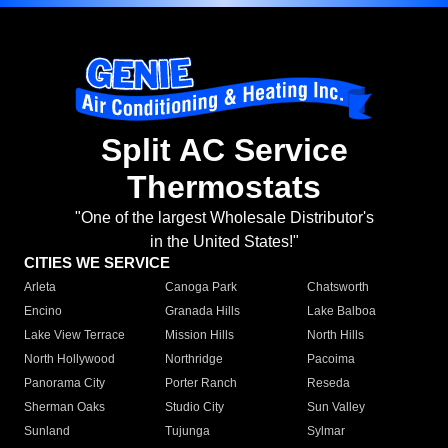
Split AC Service
Thermostats
"One of the largest Wholesale Distributor's
in the United States!"
CITIES WE SERVICE
Arleta
Canoga Park
Chatsworth
Encino
Granada Hills
Lake Balboa
Lake View Terrace
Mission Hills
North Hills
North Hollywood
Northridge
Pacoima
Panorama City
Porter Ranch
Reseda
Sherman Oaks
Studio City
Sun Valley
Sunland
Tujunga
Sylmar