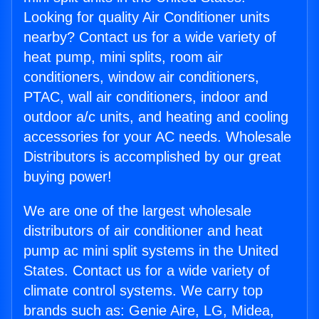
Looking for quality Air Conditioner units
nearby? Contact us for a wide variety of
heat pump, mini splits, room air
conditioners, window air conditioners,
PTAC, wall air conditioners, indoor and
outdoor a/c units, and heating and cooling
accessories for your AC needs. Wholesale
Distributors is accomplished by our great
buying power!
We are one of the largest wholesale
distributors of air conditioner and heat
pump ac mini split systems in the United
States. Contact us for a wide variety of
climate control systems. We carry top
brands such as: Genie Aire, LG, Midea,