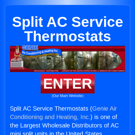
Split AC Service
Thermostats
ENTER
(Our Main Website)
Split AC Service Thermostats (
Genie Air
Conditioning and Heating, Inc.
) is one of
the Largest Wholesale Distributors of AC
mini split units in the United States.