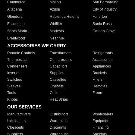
Commerce
Malibu
San Bernardino
Altadena
Azusa
City of Industry
Glendora
Hacienda Heights
Fullerton
Escondido
Whittier
Santa Rosa
Santa Maria
Modesto
Garden Grove
Brentwood
Near Me
ACCESSORIES WE CARRY
Remote Controls
Transformers
Refrigerants
Thermostats
Compressors
Accessories
Condensers
Capacitors
Appliances
Inverters
Supplies
Brackets
Switches
Cassettes
Filters
Sleeves
Linesets
Remotes
Tools
Coils
Freon
Knobs
Heat Strips
OUR SERVICES
Manufacturers
Distributors
Wholesalers
Liquidators
Warranties
Equipment
Closeouts
Discounts
Financing
Suppliers
Warehouse
Specials