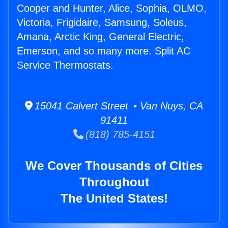
Cooper and Hunter, Alice, Sophia, OLMO,
Victoria, Frigidaire, Samsung, Soleus,
Amana, Arctic King, General Electric,
Emerson, and so many more. Split AC
Service Thermostats.
15041 Calvert Street • Van Nuys, CA
91411
(818) 785-4151
We Cover Thousands of Cities
Throughout
The United States!